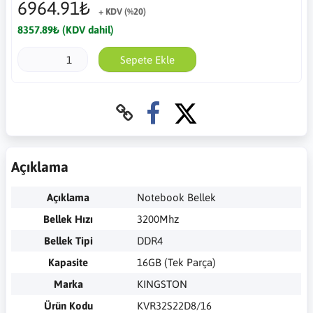
6964.91₺
+ KDV (%20)
8357.89₺ (KDV dahil)
Sepete Ekle
Açıklama
Açıklama
Notebook Bellek
Bellek Hızı
3200Mhz
Bellek Tipi
DDR4
Kapasite
16GB (Tek Parça)
Marka
KINGSTON
Ürün Kodu
KVR32S22D8/16