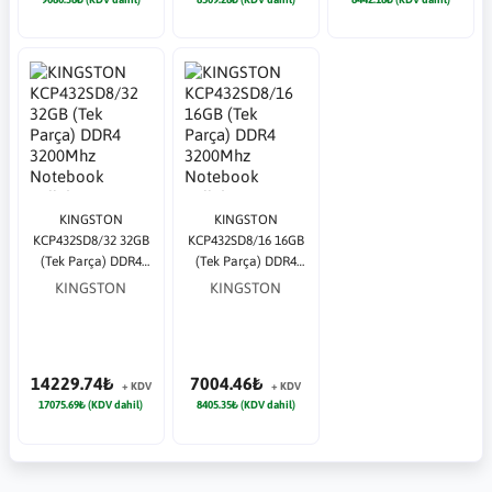
KINGSTON
KINGSTON
KCP432SD8/32 32GB
KCP432SD8/16 16GB
(Tek Parça) DDR4
(Tek Parça) DDR4
3200Mhz Notebook
3200Mhz Notebook
KINGSTON
KINGSTON
Bellek
Bellek
14229.74₺
7004.46₺
+ KDV
+ KDV
17075.69₺ (KDV dahil)
8405.35₺ (KDV dahil)