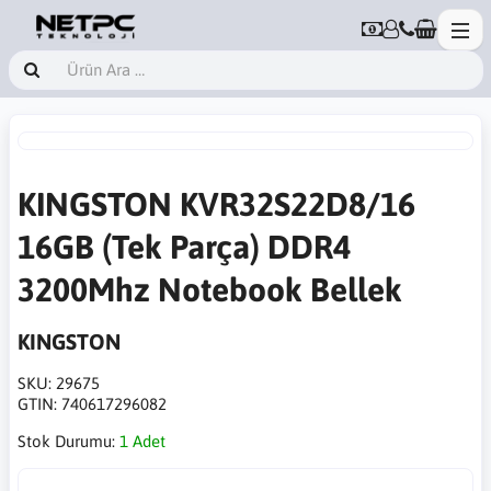
KINGSTON KVR32S22D8/16
16GB (Tek Parça) DDR4
3200Mhz Notebook Bellek
KINGSTON
SKU:
29675
GTIN:
740617296082
Stok Durumu:
1 Adet