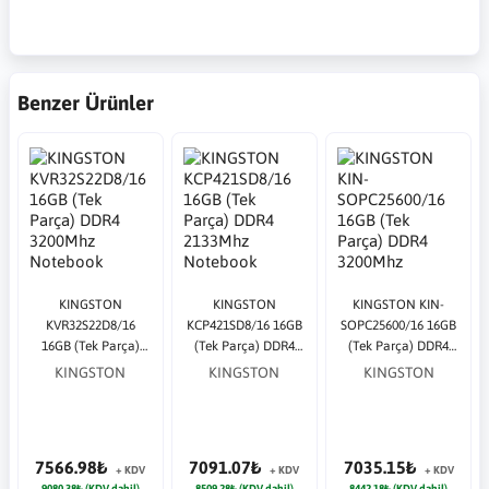
Benzer Ürünler
KINGSTON
KINGSTON
KINGSTON KIN-
KVR32S22D8/16
KCP421SD8/16 16GB
SOPC25600/16 16GB
16GB (Tek Parça)
(Tek Parça) DDR4
(Tek Parça) DDR4
DDR4 3200Mhz
2133Mhz Notebook
3200Mhz Notebook
KINGSTON
KINGSTON
KINGSTON
Notebook Bellek
Bellek
Bellek Bulk
Bulk
7566.98₺
7091.07₺
7035.15₺
+ KDV
+ KDV
+ KDV
9080.38₺ (KDV dahil)
8509.28₺ (KDV dahil)
8442.18₺ (KDV dahil)