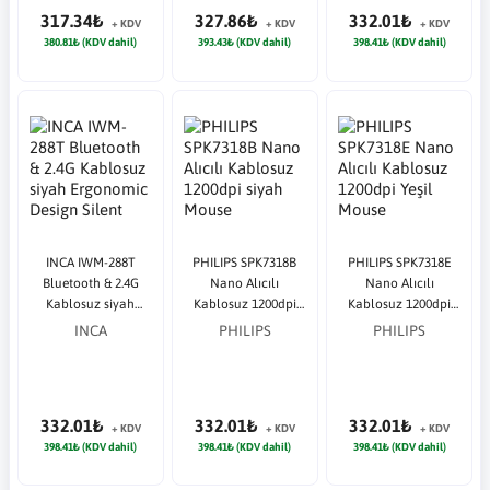
317.34₺
327.86₺
332.01₺
+ KDV
+ KDV
+ KDV
380.81₺ (KDV dahil)
393.43₺ (KDV dahil)
398.41₺ (KDV dahil)
INCA IWM-288T
PHILIPS SPK7318B
PHILIPS SPK7318E
Bluetooth & 2.4G
Nano Alıcılı
Nano Alıcılı
Kablosuz siyah
Kablosuz 1200dpi
Kablosuz 1200dpi
Ergonomic Design
siyah Mouse
Yeşil Mouse
INCA
PHILIPS
PHILIPS
Silent
332.01₺
332.01₺
332.01₺
+ KDV
+ KDV
+ KDV
398.41₺ (KDV dahil)
398.41₺ (KDV dahil)
398.41₺ (KDV dahil)