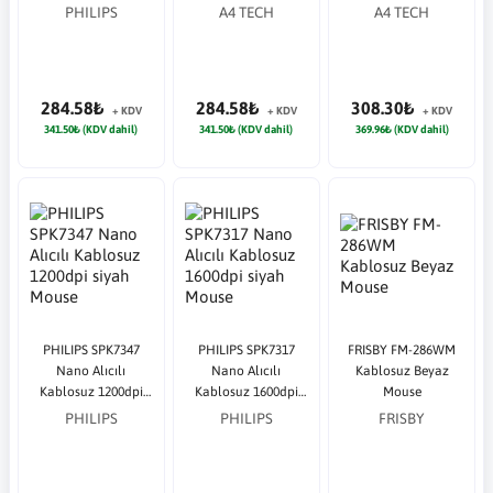
PHILIPS
A4 TECH
A4 TECH
284.58₺
284.58₺
308.30₺
+ KDV
+ KDV
+ KDV
341.50₺ (KDV dahil)
341.50₺ (KDV dahil)
369.96₺ (KDV dahil)
PHILIPS SPK7347
PHILIPS SPK7317
FRISBY FM-286WM
Nano Alıcılı
Nano Alıcılı
Kablosuz Beyaz
Kablosuz 1200dpi
Kablosuz 1600dpi
Mouse
siyah Mouse
siyah Mouse
PHILIPS
PHILIPS
FRISBY