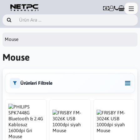
Mouse
Mouse
Ürünleri Filtrele