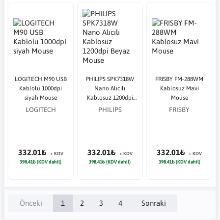
LOGITECH M90 USB
PHILIPS SPK7318W
FRISBY FM-288WM
Kablolu 1000dpi
Nano Alıcılı
Kablosuz Mavi
siyah Mouse
Kablosuz 1200dpi
Mouse
Beyaz Mouse
LOGITECH
PHILIPS
FRISBY
332.01₺
332.01₺
332.01₺
+ KDV
+ KDV
+ KDV
398.41₺ (KDV dahil)
398.41₺ (KDV dahil)
398.41₺ (KDV dahil)
Önceki
1
2
3
4
Sonraki