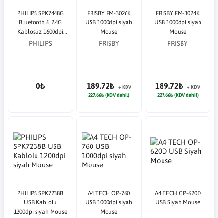
PHILIPS SPK7448G
FRISBY FM-3026K
FRISBY FM-3024K
Bluetooth & 2.4G
USB 1000dpi siyah
USB 1000dpi siyah
Kablosuz 1600dpi
Mouse
Mouse
Gri Mouse
PHILIPS
FRISBY
FRISBY
0₺
189.72₺
189.72₺
+ KDV
+ KDV
227.66₺ (KDV dahil)
227.66₺ (KDV dahil)
PHILIPS SPK7238B
A4 TECH OP-760
A4 TECH OP-620D
USB Kablolu
USB 1000dpi siyah
USB Siyah Mouse
1200dpi siyah Mouse
Mouse