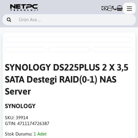
SYNOLOGY DS225PLUS 2 X 3,5
SATA Destegi RAID(0-1) NAS
Server
SYNOLOGY
SKU:
39914
GTIN:
4711174726387
Stok Durumu:
1 Adet