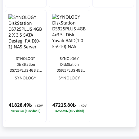
SYNOLOGY
SYNOLOGY
DiskStation
DiskStation
DS725PLUS 4GB 2 X
DS925PLUS 4GB
3,5 SATA Destegi
4x3.5" Disk Yuvalı
SYNOLOGY
SYNOLOGY
RAID(0-1) NAS Server
RAID(1-0-5-6-10) NAS
Server
41828.49₺
47215.80₺
+ KDV
+ KDV
50194.19₺ (KDV dahil)
56658.96₺ (KDV dahil)