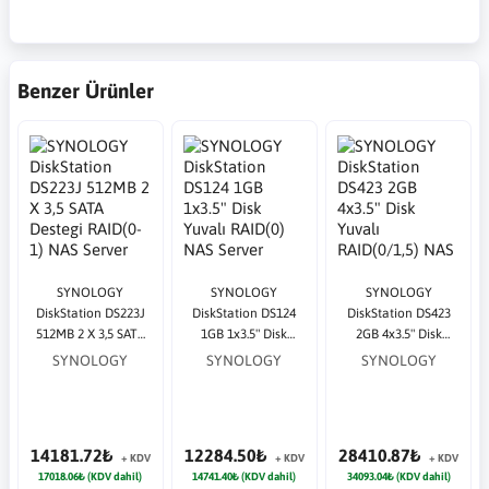
Benzer Ürünler
SYNOLOGY
SYNOLOGY
SYNOLOGY
DiskStation DS223J
DiskStation DS124
DiskStation DS423
512MB 2 X 3,5 SATA
1GB 1x3.5" Disk
2GB 4x3.5" Disk
Destegi RAID(0-1)
Yuvalı RAID(0) NAS
Yuvalı RAID(0/1,5)
SYNOLOGY
SYNOLOGY
SYNOLOGY
NAS Server
Server
NAS Server
14181.72₺
12284.50₺
28410.87₺
+ KDV
+ KDV
+ KDV
17018.06₺ (KDV dahil)
14741.40₺ (KDV dahil)
34093.04₺ (KDV dahil)