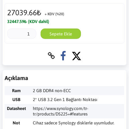
27039.66₺
+ KDV (%20)
32447.59₺ (KDV dahil)
Sepete Ekle
Açıklama
Ram
2 GB DDR4 non-ECC
USB
2* USB 3.2 Gen 1 Bağlantı Noktası
Datasheet
https://www.synology.com/tr-
tr/products/DS225+#features
Not
Cihaz sadece Synology disklerle uyumludur.