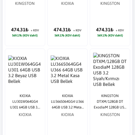
64GB USB 3.2
USB Bellek
64GB USB 3.2 USB
KINGSTON
KIOXIA
KINGSTON
Siyah/Turkuaz USB
Bellek
Bellek
474.31₺
474.31₺
474.31₺
+ KDV
+ KDV
+ KDV
569.17₺ (KDV dahil)
569.17₺ (KDV dahil)
569.17₺ (KDV dahil)
KIOXIA
KIOXIA
KINGSTON
LU301W064GG4
LU366S064GG4 U366
DTXM/128GB DT
U301 64GB USB 3.2
64GB USB 3.2 Metal
ExodiaM 128GB USB
Beyaz USB Bellek
Kasa USB Bellek
3.2 Siyah/Kırmızı
KIOXIA
KIOXIA
KINGSTON
USB Bellek