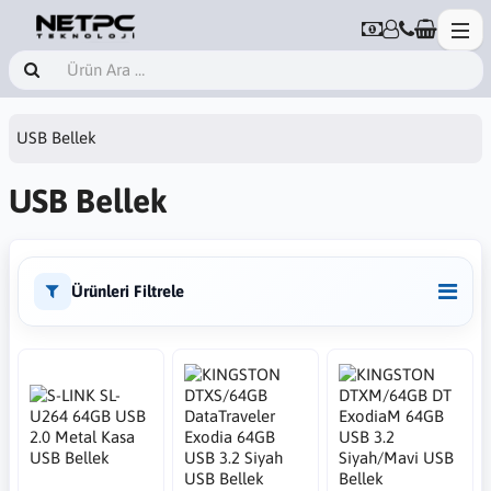
USB Bellek
USB Bellek
Ürünleri Filtrele