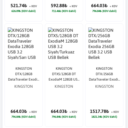
521.74₺
592.88₺
664.03₺
+ KDV
+ KDV
+ KDV
626.09₺ (KDV dahil)
711.46₺ (KDV dahil)
796.84₺ (KDV dahil)
KINGSTON
KINGSTON
KINGSTON
DTX/128GB
DTXS/128GB DT
DTX/256GB
DataTraveler Exodia
ExodiaM 128GB USB
DataTraveler Exodia
128GB USB 3.2
3.2 Siyah/Turkuaz
256GB USB 3.2 USB
KINGSTON
KINGSTON
KINGSTON
Siyah/Sarı USB
USB Bellek
Bellek
Bellek
664.03₺
664.03₺
1517.78₺
+ KDV
+ KDV
+ KDV
796.84₺ (KDV dahil)
796.84₺ (KDV dahil)
1821.34₺ (KDV dahil)