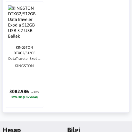
KINGSTON
DTXG2/512GB
DataTraveler Exodia
512GB USB 3.2 USB
KINGSTON
Bellek
3082.98₺
+ KDV
3699.58₺ (KDV dahil)
Hesap
Bilgi