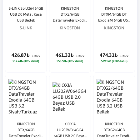
S-LINK SL-U264 64GB
KINGSTON
KINGSTON
USB 2.0 Metal Kasa
DTXS/64GB
DTXM/64GB DT
USB Bellek
DataTraveler Exodia
ExodiaM 64GB USB
64GB USB 3.2 Siyah
3.2 Siyah/Mavi USB
S-LINK
KINGSTON
KINGSTON
USB Bellek
Bellek
426.87₺
461.32₺
474.31₺
+ KDV
+ KDV
+ KDV
512.24₺ (KDV dahil)
553.58₺ (KDV dahil)
569.17₺ (KDV dahil)
KINGSTON
KIOXIA
KINGSTON
DTX/64GB
LU202W064GG4
DTXG2/64GB
DataTraveler Exodia
64GB USB 2.0 Beyaz
DataTraveler Exodia